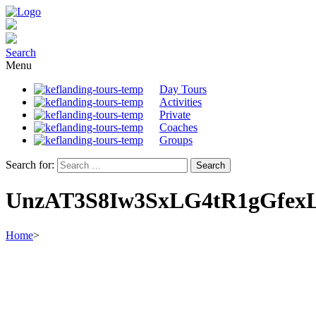
Search
Menu
Day Tours
Activities
Private
Coaches
Groups
Search for:
UnzAT3S8Iw3SxLG4tR1gGfex
Home
>