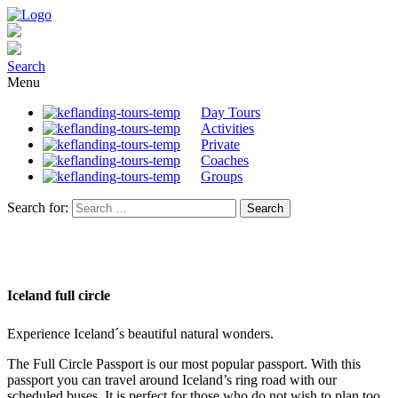
Search
Menu
Day Tours
Activities
Private
Coaches
Groups
Search for:
Iceland full circle
Experience Iceland´s beautiful natural wonders.
The Full Circle Passport is our most popular passport. With this
passport you can travel around Iceland’s ring road with our
scheduled buses. It is perfect for those who do not wish to plan too