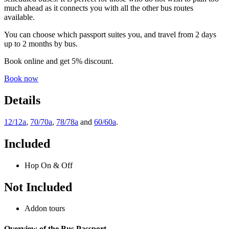
much ahead as it connects you with all the other bus routes
available.
You can choose which passport suites you, and travel from 2 days
up to 2 months by bus.
Book online and get 5% discount.
Book now
Details
12/12a
,
70/70a
,
78/78a
and
60/60a
.
Included
Hop On & Off
Not Included
Addon tours
Overview of the Bus Passport