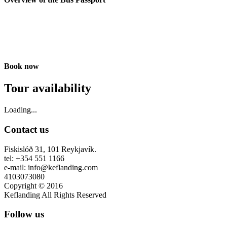
Book now
Tour availability
Loading...
Contact us
Fiskislóð 31, 101 Reykjavík.
tel: +354 551 1166
e-mail: info@keflanding.com
4103073080
Copyright © 2016
Keflanding All Rights Reserved
Follow us