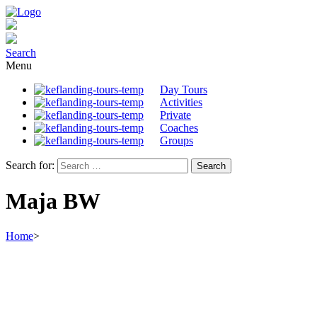
Search
Menu
Day Tours
Activities
Private
Coaches
Groups
Search for:
Maja BW
Home
>