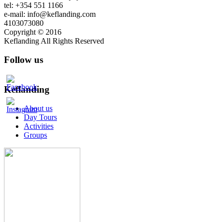
tel: +354 551 1166
e-mail: info@keflanding.com
4103073080
Copyright © 2016
Keflanding All Rights Reserved
Follow us
Keflanding
About us
Day Tours
Activities
Groups