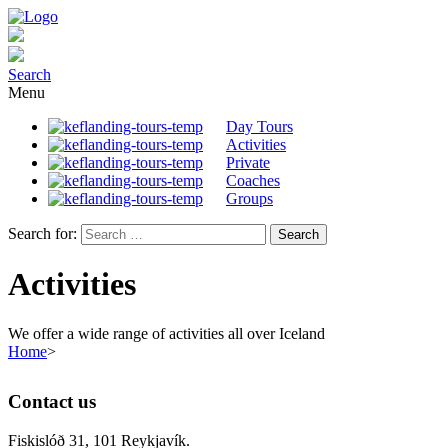
Search
Menu
Day Tours
Activities
Private
Coaches
Groups
Search for:
Activities
We offer a wide range of activities all over Iceland
Home
>
Contact us
Fiskislóð 31, 101 Reykjavík.