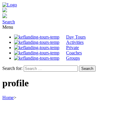
Search
Menu
Day Tours
Activities
Private
Coaches
Groups
Search for:
profile
Home
>