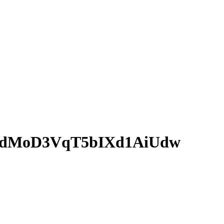
kdMoD3VqT5bIXd1AiUdw