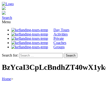
Search
Menu
Day Tours
Activities
Private
Coaches
Groups
Search for:
BzYcaI3CpLcBndhZT40wX1y
Home
>