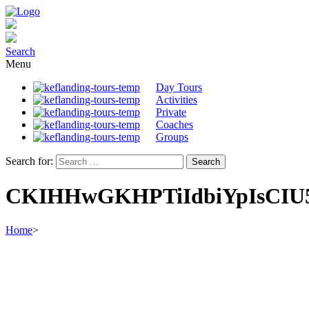
Search
Menu
Day Tours
Activities
Private
Coaches
Groups
Search for:
CKIHHwGKHPTiIdbiYpIsCIU5
Home
>