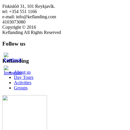
Fiskislóð 31, 101 Reykjavík.
tel: +354 551 1166
e-mail: info@keflanding.com
4103073080
Copyright © 2016
Keflanding All Rights Reserved
Follow us
Keflanding
About us
Day Tours
Activities
Groups