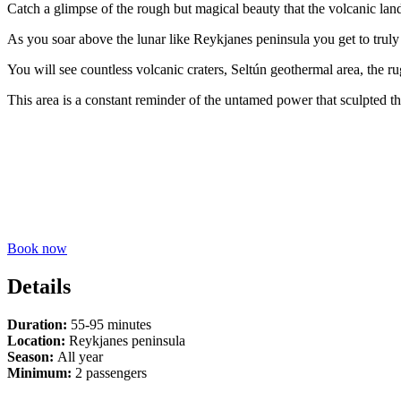
Catch a glimpse of the rough but magical beauty that the volcanic lan
As you soar above the lunar like Reykjanes peninsula you get to truly 
You will see countless volcanic craters, Seltún geothermal area, the 
This area is a constant reminder of the untamed power that sculpted th
Book now
Details
Duration:
55-95 minutes
Location:
Reykjanes peninsula
Season:
All year
Minimum:
2 passengers