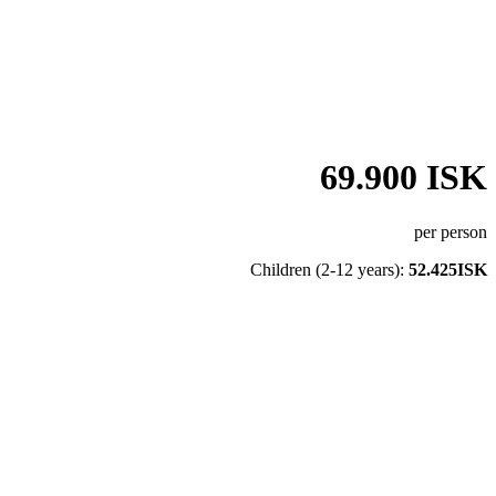
69.900 ISK
per person
Children (2-12 years):
52.425ISK