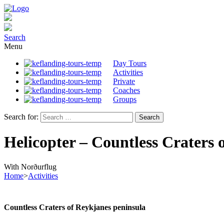
Search
Menu
Day Tours
Activities
Private
Coaches
Groups
Search for:
Helicopter – Countless Craters 
With Norðurflug
Home
>
Activities
Countless Craters of Reykjanes peninsula