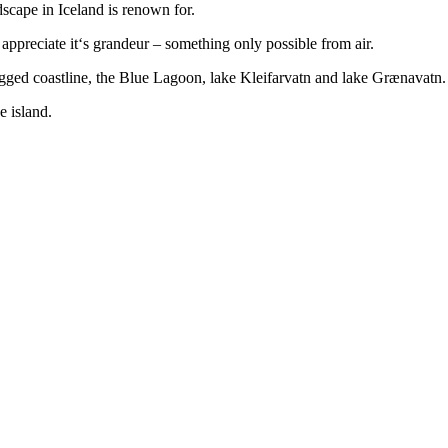
dscape in Iceland is renown for.
appreciate it‘s grandeur – something only possible from air.
rugged coastline, the Blue Lagoon, lake Kleifarvatn and lake Grænavatn.
e island.