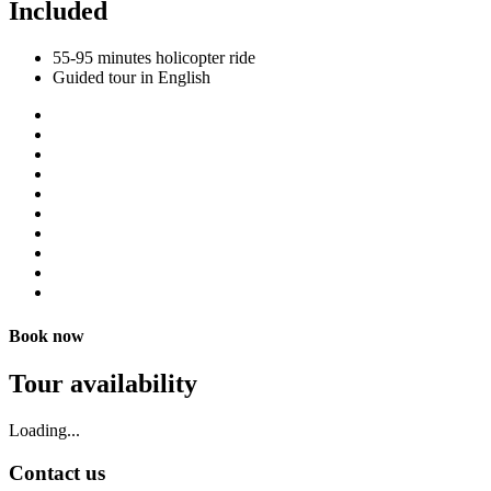
Included
55-95 minutes holicopter ride
Guided tour in English
Book now
Tour availability
Loading...
Contact us