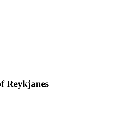
of Reykjanes