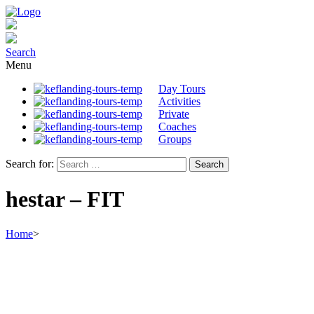
Search
Menu
Day Tours
Activities
Private
Coaches
Groups
Search for:
hestar – FIT
Home
>