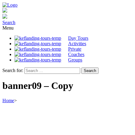
Search
Menu
Day Tours
Activities
Private
Coaches
Groups
Search for:
banner09 – Copy
Home
>