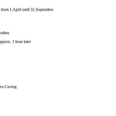
from 1.April until 31.September.
eather.
approx. 1 hour later
ava Caving