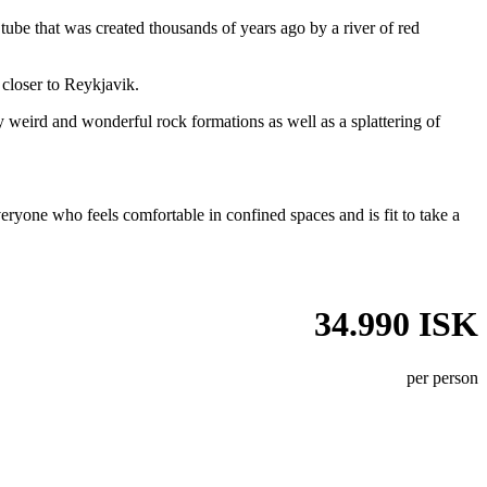
a tube that was created thousands of years ago by a river of red
 closer to Reykjavik.
ly weird and wonderful rock formations as well as a splattering of
veryone who feels comfortable in confined spaces and is fit to take a
34.990 ISK
per person