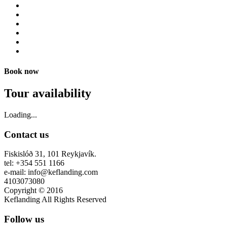
Book now
Tour availability
Loading...
Contact us
Fiskislóð 31, 101 Reykjavík.
tel: +354 551 1166
e-mail: info@keflanding.com
4103073080
Copyright © 2016
Keflanding All Rights Reserved
Follow us