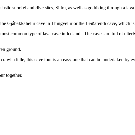
tastic snorkel and dive sites, Silfra, as well as go hiking through a lav
the Gjábakkahellir cave in Thingvellir or the Leiðarendi cave, which is
is most common type of lava cave in Iceland. The caves are full of utter
ven ground.
rawl a little, this cave tour is an easy one that can be undertaken by e
our together.