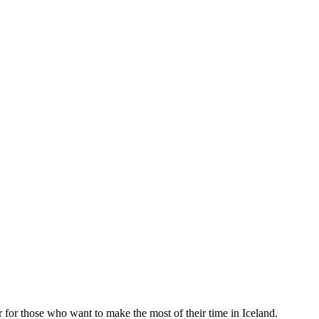
 for those who want to make the most of their time in Iceland.