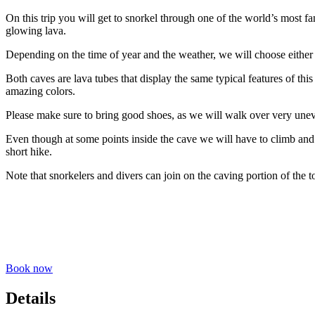
On this trip you will get to snorkel through one of the world’s most fan
glowing lava.
Depending on the time of year and the weather, we will choose either 
Both caves are lava tubes that display the same typical features of th
amazing colors.
Please make sure to bring good shoes, as we will walk over very une
Even though at some points inside the cave we will have to climb and c
short hike.
Note that snorkelers and divers can join on the caving portion of the t
Book now
Details