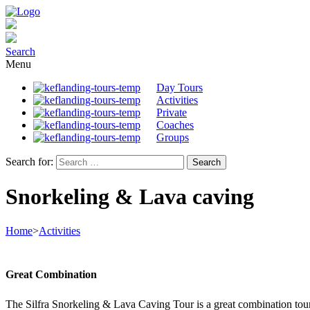
Search
Menu
Day Tours
Activities
Private
Coaches
Groups
Search for:
Snorkeling & Lava caving
Home
>
Activities
Great Combination
The Silfra Snorkeling & Lava Caving Tour is a great combination tour