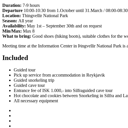
Duration:
7-9 hours
Departure
10:00-10:30 from 1.October until 31.March / 08:00-08:30 
Location:
Thingvellir National Park
Season:
All year
Availability:
May 1st – September 30th and on request
Min/Max:
Max 8
What to bring:
Good shoes (hiking boots), suitable clothes for the w
Meeting time at the Information Center in Þingvellir National Park is 
Included
Guided tour
Pick up service from accommodation in Reykjavik
Guided snorkeling trip
Guided cave tour
Entrance fee of ISK 1.000,- into Silfraguided cave tour
Hot chocolate and cookies between Snorkeling in Silfra and L
All necessary equipment