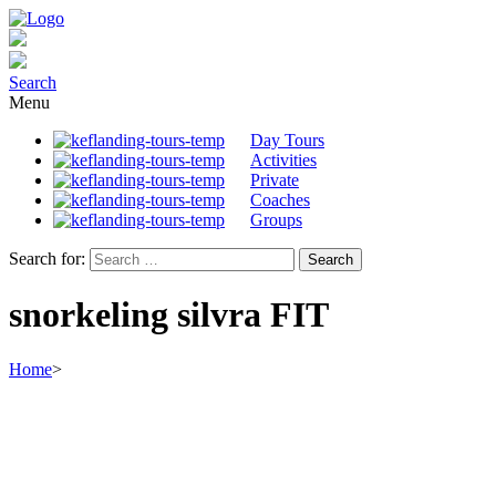
Search
Menu
Day Tours
Activities
Private
Coaches
Groups
Search for:
snorkeling silvra FIT
Home
>