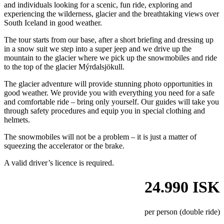
and individuals looking for a scenic, fun ride, exploring and
experiencing the wilderness, glacier and the breathtaking views over
South Iceland in good weather.
The tour starts from our base, after a short briefing and dressing up
in a snow suit we step into a super jeep and we drive up the
mountain to the glacier where we pick up the snowmobiles and ride
to the top of the glacier Mýrdalsjökull.
The glacier adventure will provide stunning photo opportunities in
good weather. We provide you with everything you need for a safe
and comfortable ride – bring only yourself. Our guides will take you
through safety procedures and equip you in special clothing and
helmets.
The snowmobiles will not be a problem – it is just a matter of
squeezing the accelerator or the brake.
A valid driver’s licence is required.
24.990 ISK
per person (double ride)