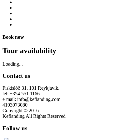
Book now
Tour availability
Loading...
Contact us
Fiskislóð 31, 101 Reykjavík.
tel: +354 551 1166
e-mail: info@keflanding.com
4103073080
Copyright © 2016
Keflanding All Rights Reserved
Follow us