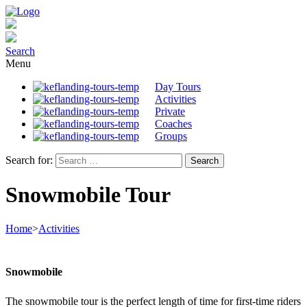
Search
Menu
Day Tours
Activities
Private
Coaches
Groups
Search for:
Snowmobile Tour
Home
>
Activities
Snowmobile
The snowmobile tour is the perfect length of time for first-time riders