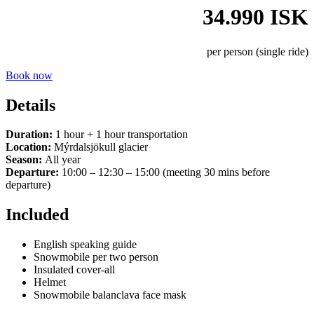
34.990 ISK
per person (single ride)
Book now
Details
Duration:
1 hour + 1 hour transportation
Location:
Mýrdalsjökull glacier
Season:
All year
Departure:
10:00 – 12:30 – 15:00 (meeting 30 mins before
departure)
Included
English speaking guide
Snowmobile per two person
Insulated cover-all
Helmet
Snowmobile balanclava face mask