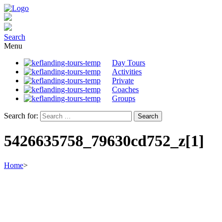
Search
Menu
Day Tours
Activities
Private
Coaches
Groups
Search for:
5426635758_79630cd752_z[1]
Home
>