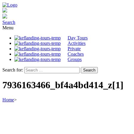
Search
Menu
Day Tours
Activities
Private
Coaches
Groups
Search for:
7936163466_bf4a4bd414_z[1]
Home
>