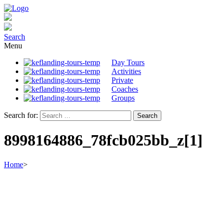
Search
Menu
Day Tours
Activities
Private
Coaches
Groups
Search for:
8998164886_78fcb025bb_z[1]
Home
>