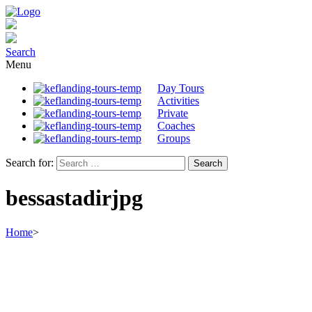
Search
Menu
Day Tours
Activities
Private
Coaches
Groups
Search for:
bessastadirjpg
Home
>