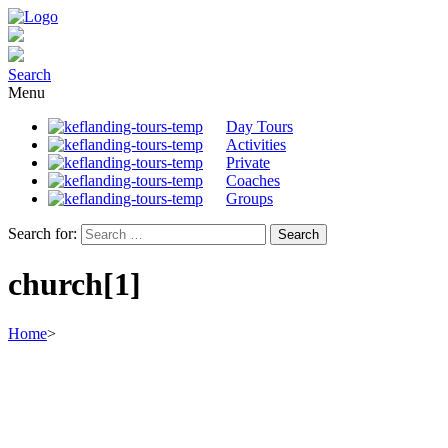
Search
Menu
Day Tours
Activities
Private
Coaches
Groups
Search for:
church[1]
Home
>