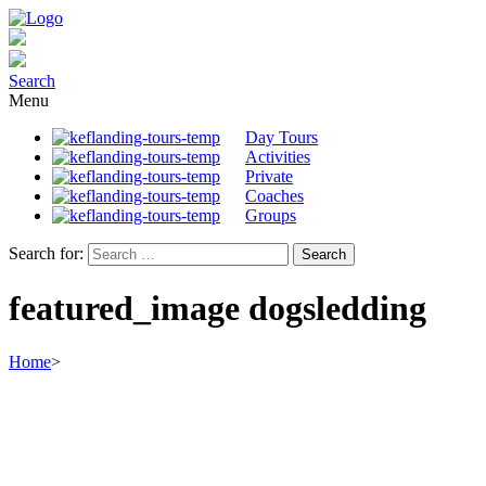
Search
Menu
Day Tours
Activities
Private
Coaches
Groups
Search for:
featured_image dogsledding
Home
>