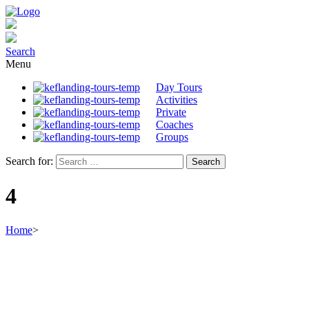
Search
Menu
Day Tours
Activities
Private
Coaches
Groups
Search for:
4
Home
>