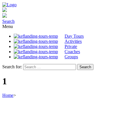
Search
Menu
Day Tours
Activities
Private
Coaches
Groups
Search for:
1
Home
>