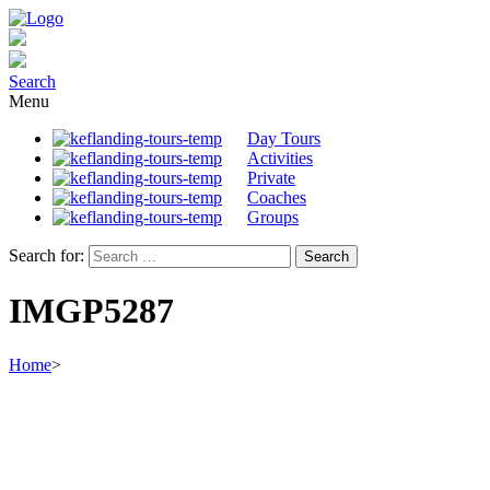
Search
Menu
Day Tours
Activities
Private
Coaches
Groups
Search for:
IMGP5287
Home
>