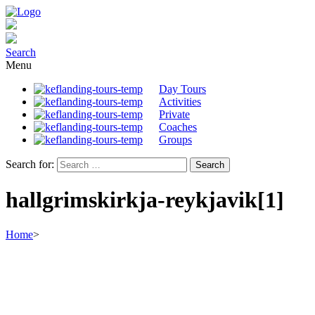
Search
Menu
Day Tours
Activities
Private
Coaches
Groups
Search for:
hallgrimskirkja-reykjavik[1]
Home
>