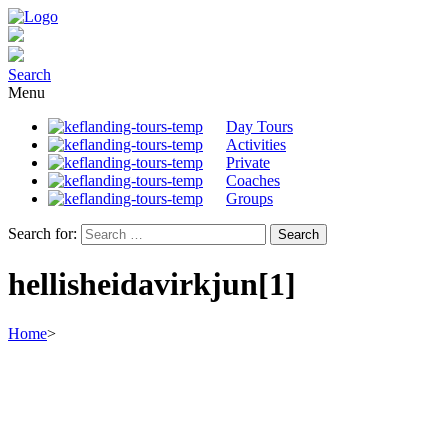
Search
Menu
Day Tours
Activities
Private
Coaches
Groups
Search for:
hellisheidavirkjun[1]
Home
>