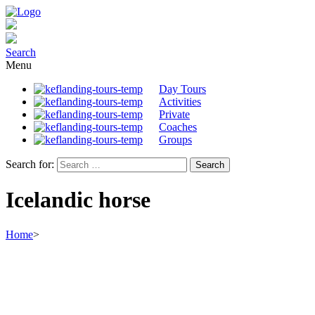
Search
Menu
Day Tours
Activities
Private
Coaches
Groups
Search for:
Icelandic horse
Home
>