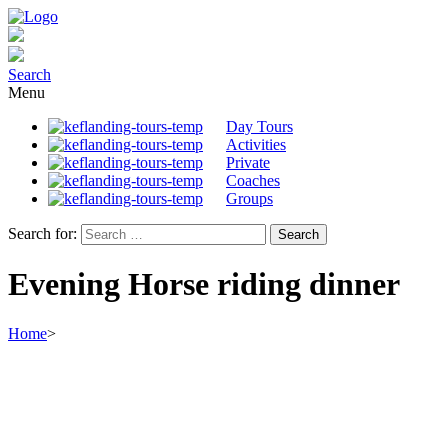
Search
Menu
Day Tours
Activities
Private
Coaches
Groups
Search for:
Evening Horse riding dinner
Home
>