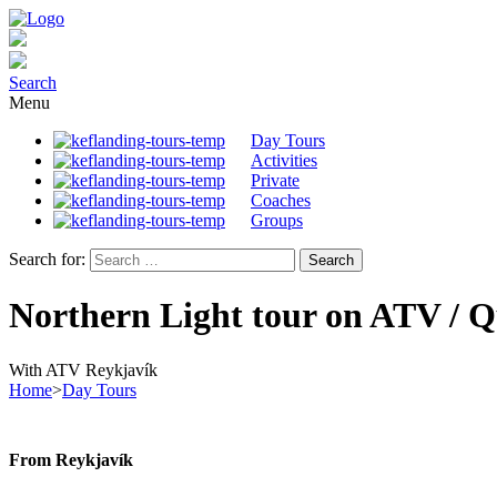
Search
Menu
Day Tours
Activities
Private
Coaches
Groups
Search for:
Northern Light tour on ATV / 
With ATV Reykjavík
Home
>
Day Tours
From Reykjavík