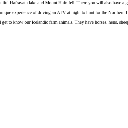
autiful Hafravatn lake and Mount Hafrafell. There you will also have a 
a unique experience of driving an ATV at night to hunt for the Northern L
and get to know our Icelandic farm animals. They have horses, hens, she