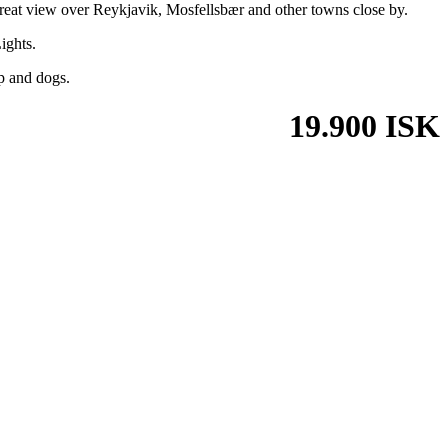
great view over Reykjavik, Mosfellsbær and other towns close by.
ights.
ep and dogs.
19.900 ISK