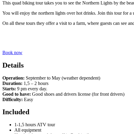
This quad biking tour takes you to see the Northern Lights by the be
You will enjoy the northern lights over hot drinks. Join this tour for 
On all these tours they offer a visit to a farm, where guests can see 
Book now
Details
Operation:
September to May (weather dependent)
Duration:
1,5 – 2 hours
Starts:
9 pm every day.
Good to have:
Good shoes and drivers license (for front drivers)
Difficulty:
Easy
Included
1-1,5 hours ATV tour
All equipment