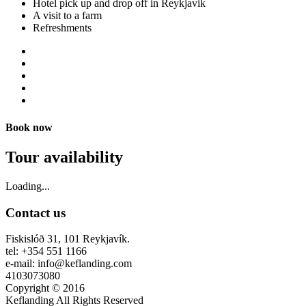
Hotel pick up and drop off in Reykjavik
A visit to a farm
Refreshments
Book now
Tour availability
Loading...
Contact us
Fiskislóð 31, 101 Reykjavík.
tel: +354 551 1166
e-mail: info@keflanding.com
4103073080
Copyright © 2016
Keflanding All Rights Reserved