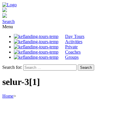
Search
Menu
Day Tours
Activities
Private
Coaches
Groups
Search for:
selur-3[1]
Home
>