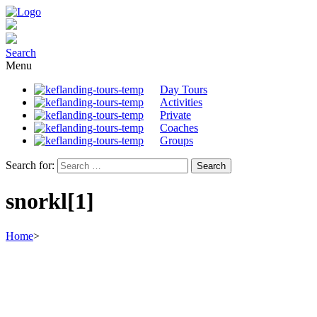
Search
Menu
Day Tours
Activities
Private
Coaches
Groups
Search for:
snorkl[1]
Home
>