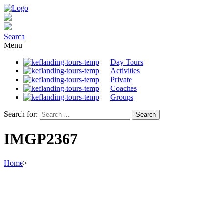
Search
Menu
Day Tours
Activities
Private
Coaches
Groups
Search for:
IMGP2367
Home
>