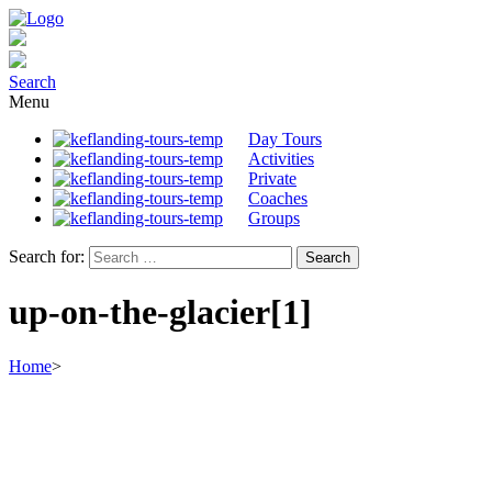
Search
Menu
Day Tours
Activities
Private
Coaches
Groups
Search for:
up-on-the-glacier[1]
Home
>