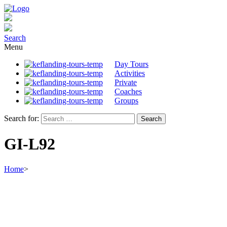
Search
Menu
Day Tours
Activities
Private
Coaches
Groups
Search for:
GI-L92
Home
>