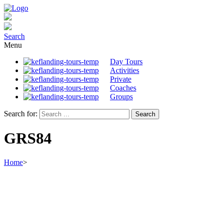
Search
Menu
Day Tours
Activities
Private
Coaches
Groups
Search for:
GRS84
Home
>