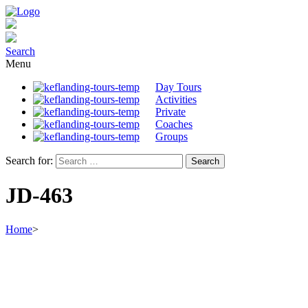
Search
Menu
Day Tours
Activities
Private
Coaches
Groups
Search for:
JD-463
Home
>