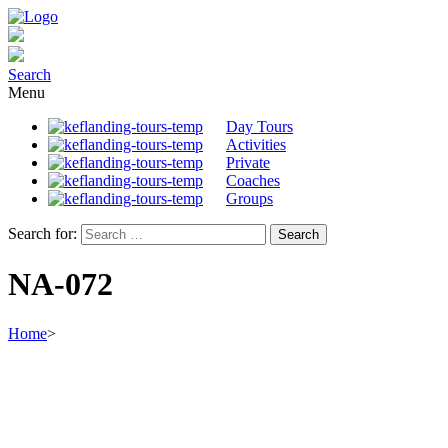
Search
Menu
Day Tours
Activities
Private
Coaches
Groups
Search for:
NA-072
Home
>