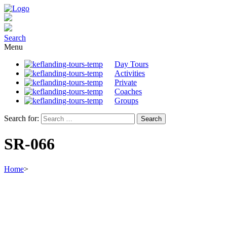
Search
Menu
Day Tours
Activities
Private
Coaches
Groups
Search for:
SR-066
Home
>