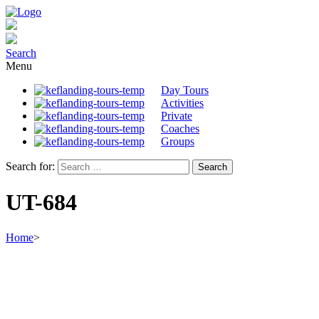
Search
Menu
Day Tours
Activities
Private
Coaches
Groups
Search for:
UT-684
Home
>