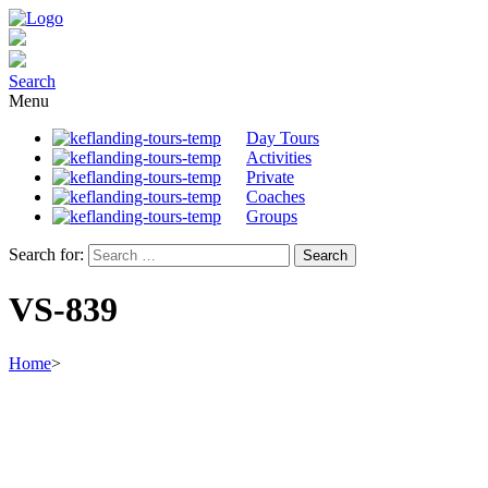
Search
Menu
Day Tours
Activities
Private
Coaches
Groups
Search for:
VS-839
Home
>