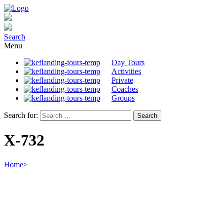
Search
Menu
Day Tours
Activities
Private
Coaches
Groups
Search for:
X-732
Home
>