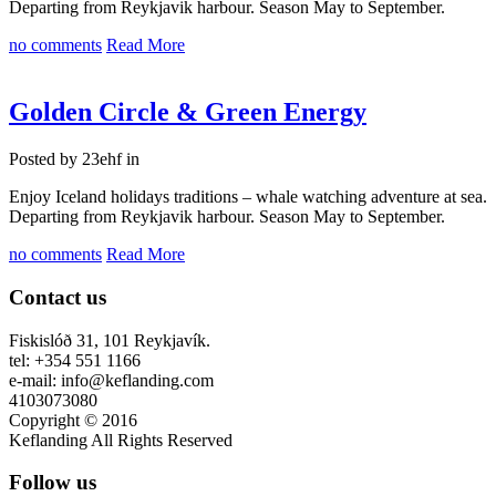
Departing from Reykjavik harbour. Season May to September.
no comments
Read More
Golden Circle & Green Energy
Posted by 23ehf in
Enjoy Iceland holidays traditions – whale watching adventure at sea.
Departing from Reykjavik harbour. Season May to September.
no comments
Read More
Contact us
Fiskislóð 31, 101 Reykjavík.
tel: +354 551 1166
e-mail: info@keflanding.com
4103073080
Copyright © 2016
Keflanding All Rights Reserved
Follow us