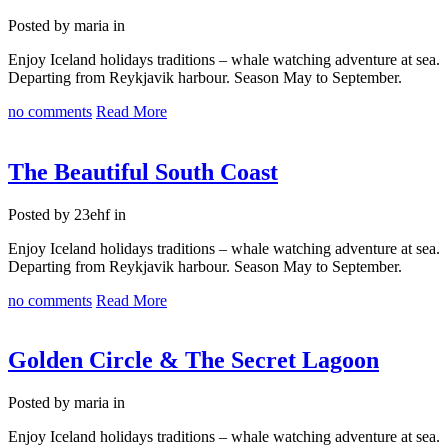
Posted by maria in
Enjoy Iceland holidays traditions – whale watching adventure at sea.
Departing from Reykjavik harbour. Season May to September.
no comments
Read More
The Beautiful South Coast
Posted by 23ehf in
Enjoy Iceland holidays traditions – whale watching adventure at sea.
Departing from Reykjavik harbour. Season May to September.
no comments
Read More
Golden Circle & The Secret Lagoon
Posted by maria in
Enjoy Iceland holidays traditions – whale watching adventure at sea.