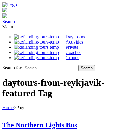
Search
Menu
Day Tours
Activities
Private
Coaches
Groups
Search for:
daytours-from-reykjavik-
featured Tag
Home
>
Page
The Northern Lights Bus