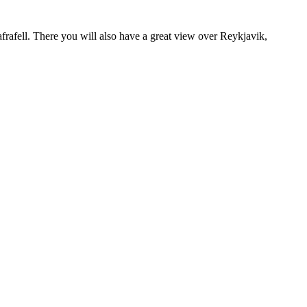
rafell. There you will also have a great view over Reykjavik,