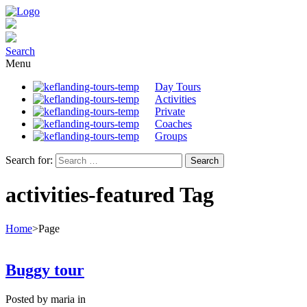
Search
Menu
Day Tours
Activities
Private
Coaches
Groups
Search for:
activities-featured Tag
Home
>
Page
Buggy tour
Posted by maria in