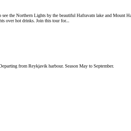
 see the Northern Lights by the beautiful Hafravatn lake and Mount Haf
 over hot drinks. Join this tour for...
. Departing from Reykjavik harbour. Season May to September.