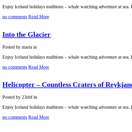
Enjoy Iceland holidays traditions – whale watching adventure at sea
no comments
Read More
Into the Glacier
Posted by maria in
Enjoy Iceland holidays traditions – whale watching adventure at sea
no comments
Read More
Helicopter – Countless Craters of Reykjan
Posted by 23ehf in
Enjoy Iceland holidays traditions – whale watching adventure at sea
no comments
Read More