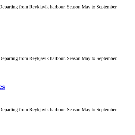
. Departing from Reykjavik harbour. Season May to September.
. Departing from Reykjavik harbour. Season May to September.
es
. Departing from Reykjavik harbour. Season May to September.