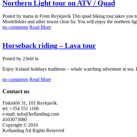
Northern Light tour on ATV / Quad
Posted by maria in
From Reykjavík This quad biking tour takes you to
Mosfellsbær and other towns close by. You will enjoy the northern lights
no comments
Read More
Horseback riding – Lava tour
Posted by 23ehf in
Enjoy Iceland holidays traditions – whale watching adventure at sea
no comments
Read More
Contact us
Fiskislóð 31, 101 Reykjavík.
tel: +354 551 1166
e-mail: info@keflanding.com
4103073080
Copyright © 2016
Keflanding All Rights Reserved